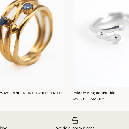
 WAVE RING INFINIT I GOLD PLATED
Middle Ring Adjustable
€35,00
Sold Out
love
We do custom pieces