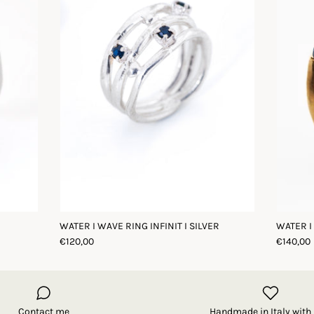
WATER I WAVE RING INFINIT I SILVER
WATER I
€120,00
€140,00
Contact me
Handmade in Italy with 