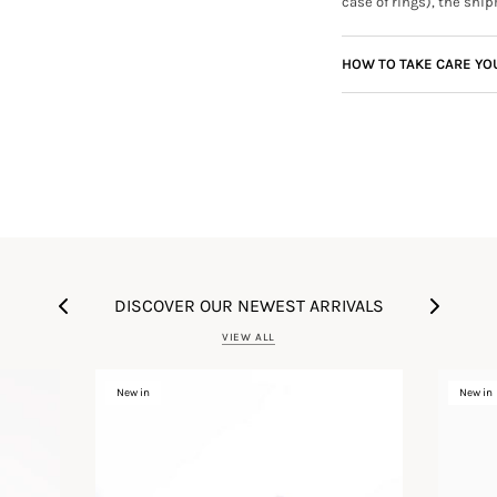
case of rings), the ship
HOW TO TAKE CARE YO
DISCOVER OUR NEWEST ARRIVALS
VIEW ALL
New in
New in