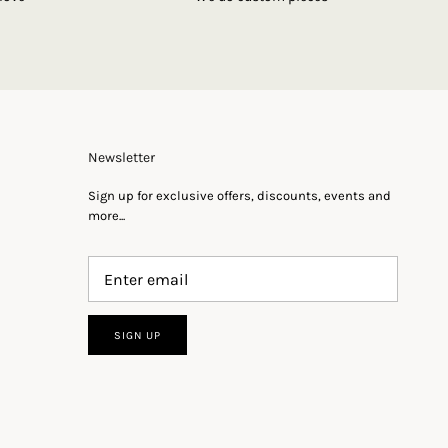
Newsletter
Sign up for exclusive offers, discounts, events and
more...
SIGN UP