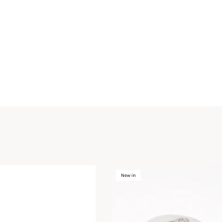
New in