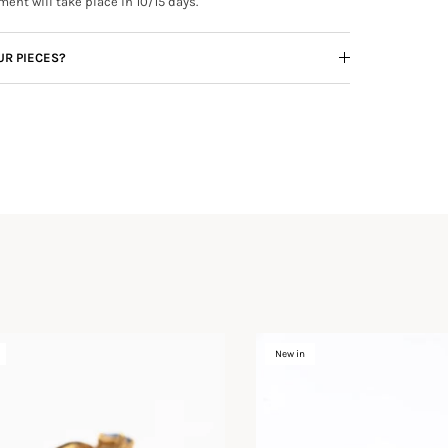
ment will take place in 10/15 days.
UR PIECES?
New in