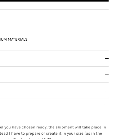
IUM MATERIALS
ewel you have chosen ready, the shipment will take place in
tead I have to prepare or create it in your size (as in the