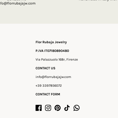
nfo@florrubajajw.com
Flor Rubaja Jewelry
P.IVA IT07180890480
Via Palazzuolo 168r, Firenze
CONTACT US
info@florrubajajw.com
+39 3397856072
CONTACT FORM