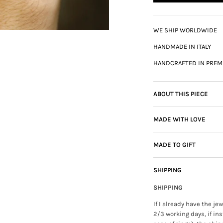
WE SHIP WORLDWIDE
HANDMADE IN ITALY
HANDCRAFTED IN PREM
ABOUT THIS PIECE
MADE WITH LOVE
MADE TO GIFT
SHIPPING
SHIPPING
If I already have the j
2/3 working days, if ins