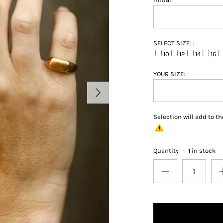
SELECT SIZE: :
10
12
14
16
YOUR SIZE:
Selection will add
to th
Quantity
1 in stock