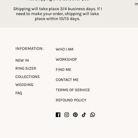
i
Shipping will take place 3/4 business days. If I
need to make your order, shipping will take
place within 10/15 days.
INFORMATION:
WHO I AM
WORKSHOP
NEW IN
RING SIZER
FIND ME
COLLECTIONS
CONTACT ME
WEDDING
TERMS OF SERVICE
FAQ
REFOUND POLICY