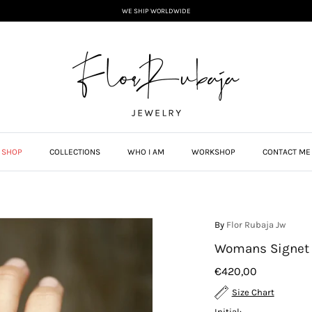
WE SHIP WORLDWIDE
SHOP
COLLECTIONS
WHO I AM
WORKSHOP
CONTACT ME
By
Flor Rubaja Jw
Womans Signet 
€420,00
Size Chart
Initial: