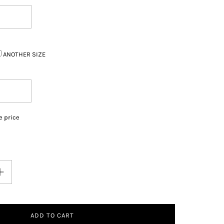
ANOTHER SIZE
e price
ADD TO CART