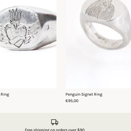
 Ring
Penguin Signet Ring
€95,00
Free shipping on orders over $90