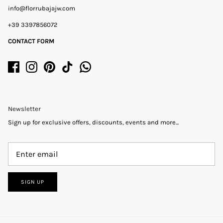
info@florrubajajw.com
+39 3397856072
CONTACT FORM
Newsletter
Sign up for exclusive offers, discounts, events and more...
SIGN UP