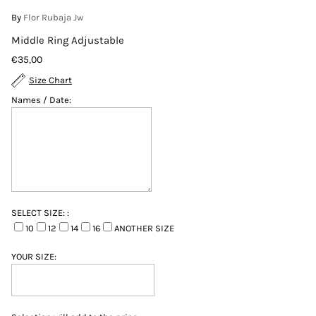
By
Flor Rubaja Jw
Middle Ring Adjustable
€35,00
Size Chart
Names / Date:
SELECT SIZE: :
10
12
14
16
ANOTHER SIZE
YOUR SIZE: