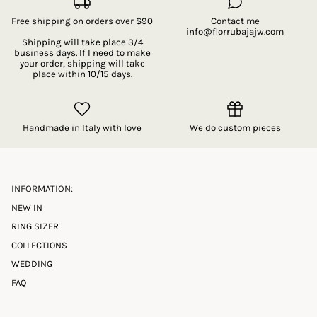
Free shipping on orders over $90
Contact me
info@florrubajajw.com
Shipping will take place 3/4
business days. If I need to make
your order, shipping will take
place within 10/15 days.
Handmade in Italy with love
We do custom pieces
INFORMATION:
NEW IN
RING SIZER
COLLECTIONS
WEDDING
FAQ