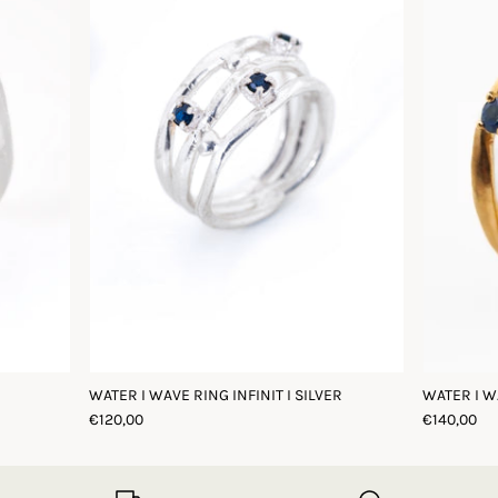
WATER I WAVE RING INFINIT I SILVER
WATER I W
€120,00
€140,00