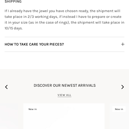
SHIPPING
If I already have the jewel you have chosen ready, the shipment will
take place in 2/3 working days, if instead I have to prepare or create
it in your size (as in the case of rings), the shipment will take place in
10/15 days.
HOW TO TAKE CARE YOUR PIECES?
DISCOVER OUR NEWEST ARRIVALS
VIEW ALL
New in
New in