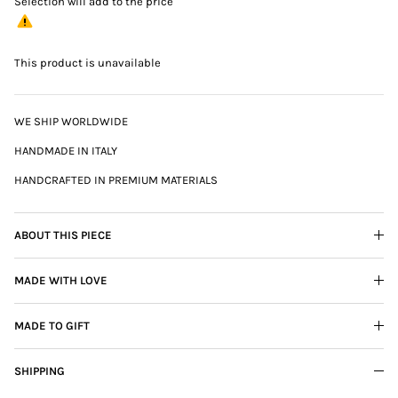
Selection will add
to the price
This product is unavailable
WE SHIP WORLDWIDE
HANDMADE IN ITALY
HANDCRAFTED IN PREMIUM MATERIALS
ABOUT THIS PIECE
MADE WITH LOVE
MADE TO GIFT
SHIPPING