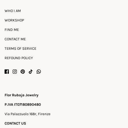
WHO I AM
WORKSHOP
FIND ME
CONTACT ME
TERMS OF SERVICE
REFOUND POLICY
Flor Rubaja Jewelry
P.IVA IT07180890480
Via Palazzuolo 168r, Firenze
CONTACT US