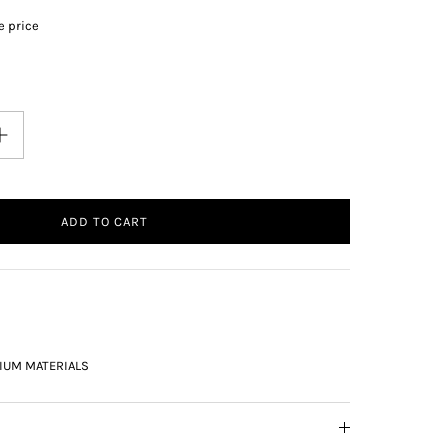
e price
ADD TO CART
IUM MATERIALS