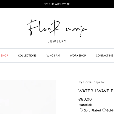
WE SHIP WORLDWIDE
SHOP
COLLECTIONS
WHO I AM
WORKSHOP
CONTACT ME
By
Flor Rubaja Jw
WATER I WAVE E
€80,00
Material:
Gold Plated
Gold