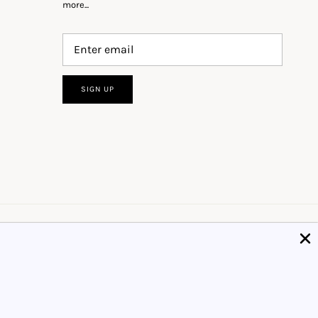
more...
SIGN UP
Got it!