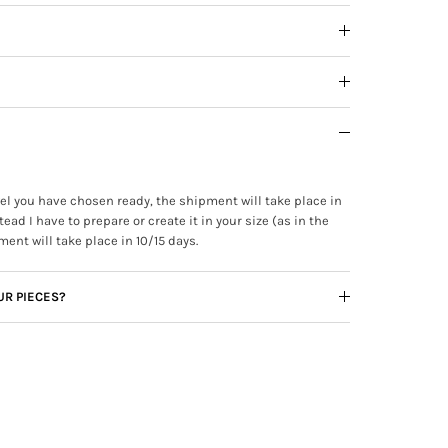
ewel you have chosen ready, the shipment will take place in
tead I have to prepare or create it in your size (as in the
ment will take place in 10/15 days.
UR PIECES?