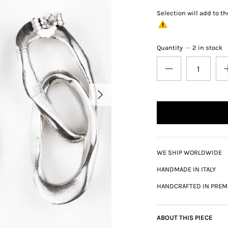
Selection will add
to th
Quantity
2 in stock
WE SHIP WORLDWIDE
HANDMADE IN ITALY
HANDCRAFTED IN PREM
ABOUT THIS PIECE