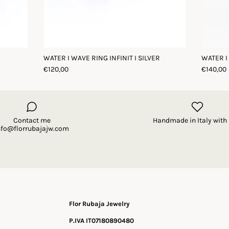
WATER I WAVE RING INFINIT I SILVER
WATER I
€120,00
€140,00
Contact me
Handmade in Italy with 
nfo@florrubajajw.com
Flor Rubaja Jewelry
P.IVA IT07180890480