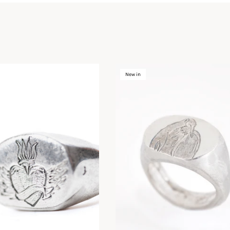
New in