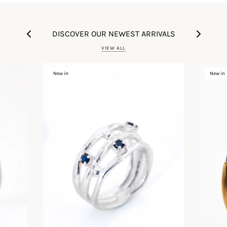
DISCOVER OUR NEWEST ARRIVALS
VIEW ALL
New in
New in