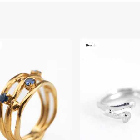
New in