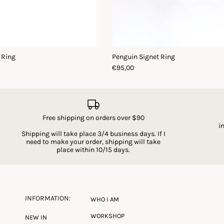
 Ring
Penguin Signet Ring
€95,00
Free shipping on orders over $90
i
Shipping will take place 3/4 business days. If I
need to make your order, shipping will take
place within 10/15 days.
INFORMATION:
WHO I AM
WORKSHOP
NEW IN