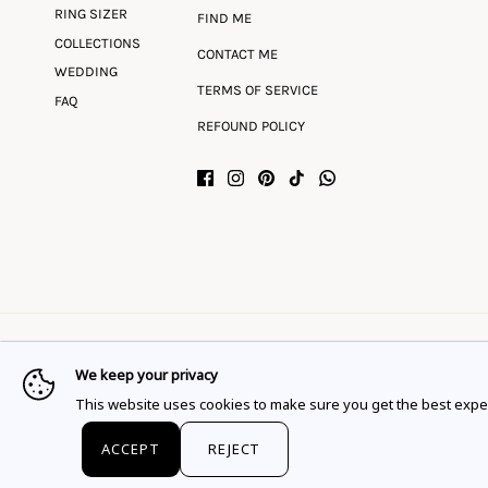
RING SIZER
FIND ME
COLLECTIONS
CONTACT ME
WEDDING
TERMS OF SERVICE
FAQ
REFOUND POLICY
We keep your privacy
Language
Currency
English
EUR €
This website uses cookies to make sure you get the best expe
© 2026
Flor Rubaja Jewelry
.
ACCEPT
REJECT
This website uses cookies to ensure you get the best expe