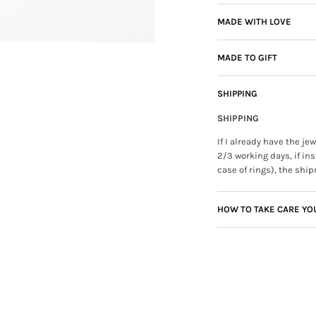
MADE WITH LOVE
MADE TO GIFT
SHIPPING
SHIPPING
If I already have the j
2/3 working days, if ins
case of rings), the ship
HOW TO TAKE CARE YO