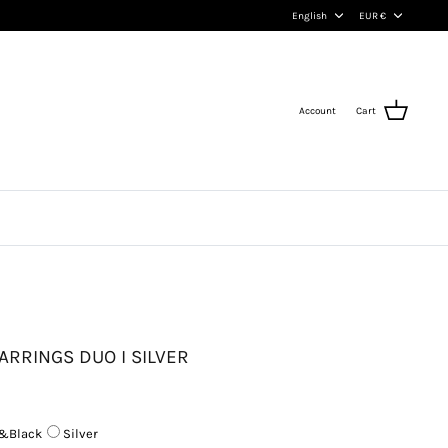
Language
Currency
English
EUR €
Account
Cart
ARRINGS DUO I SILVER
&Black
Silver