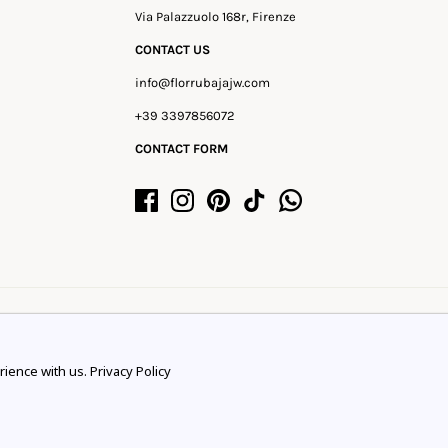
Via Palazzuolo 168r, Firenze
CONTACT US
info@florrubajajw.com
+39 3397856072
CONTACT FORM
rience with us.
Privacy Policy
rience.
Learn more