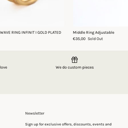
 WAVE RING INFINIT I GOLD PLATED
Middle Ring Adjustable
€35,00
Sold Out
love
We do custom pieces
Newsletter
Sign up for exclusive offers, discounts, events and