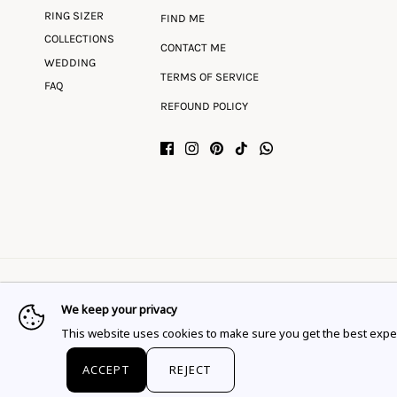
RING SIZER
FIND ME
COLLECTIONS
CONTACT ME
WEDDING
TERMS OF SERVICE
FAQ
REFOUND POLICY
We keep your privacy
Language
Currency
English
EUR €
This website uses cookies to make sure you get the best expe
© 2026
Flor Rubaja Jewelry
.
ACCEPT
REJECT
This website uses cookies to ensure you get the best expe