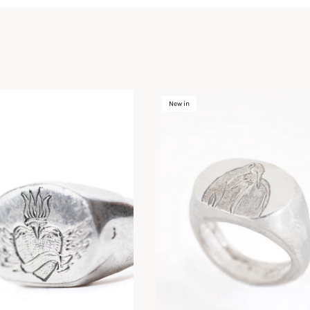
New in