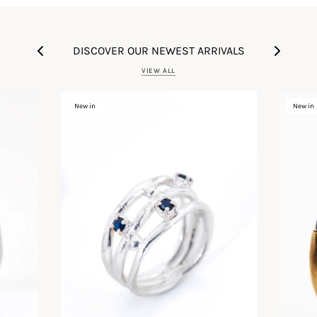
DISCOVER OUR NEWEST ARRIVALS
VIEW ALL
New in
New in