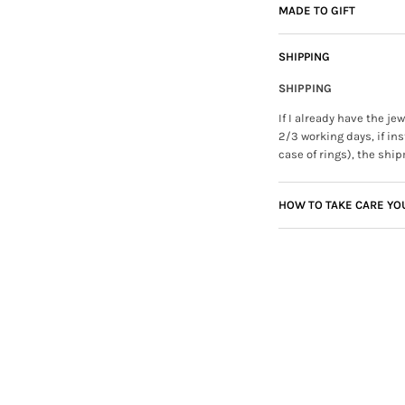
MADE TO GIFT
SHIPPING
SHIPPING
If I already have the j
2/3 working days, if ins
case of rings), the ship
HOW TO TAKE CARE YO