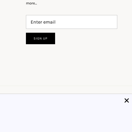
more...
SIGN UP
Got it!