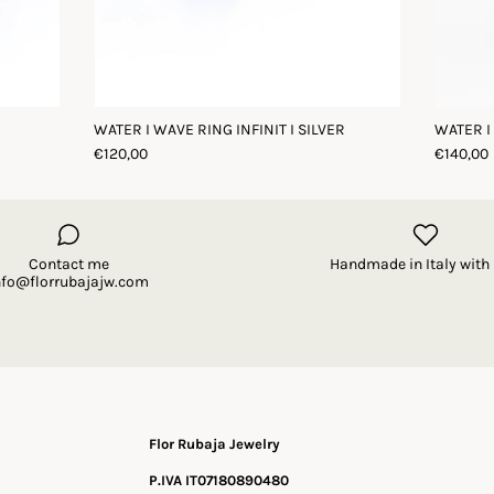
WATER I WAVE RING INFINIT I SILVER
WATER I
€120,00
€140,00
Contact me
Handmade in Italy with 
nfo@florrubajajw.com
Flor Rubaja Jewelry
P.IVA IT07180890480