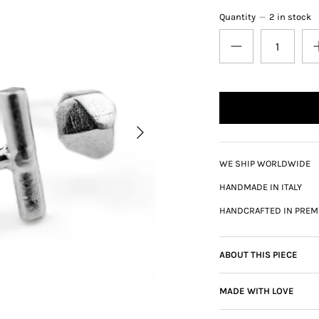
Quantity
2 in stock
WE SHIP WORLDWIDE
HANDMADE IN ITALY
HANDCRAFTED IN PREM
ABOUT THIS PIECE
MADE WITH LOVE