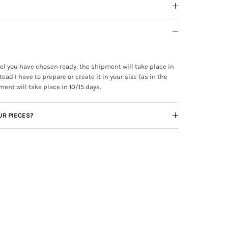
ewel you have chosen ready, the shipment will take place in
tead I have to prepare or create it in your size (as in the
ment will take place in 10/15 days.
UR PIECES?