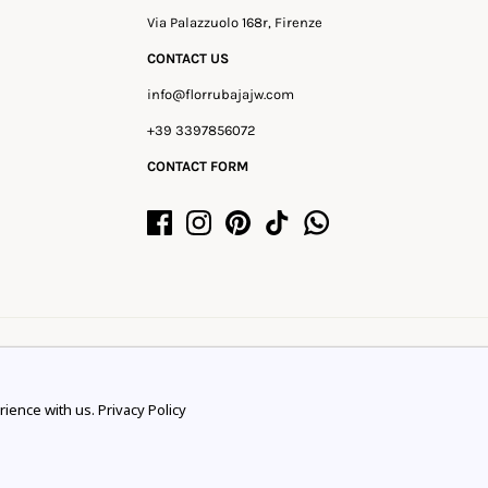
Via Palazzuolo 168r, Firenze
CONTACT US
info@florrubajajw.com
+39 3397856072
CONTACT FORM
rience with us.
Privacy Policy
rience.
Learn more