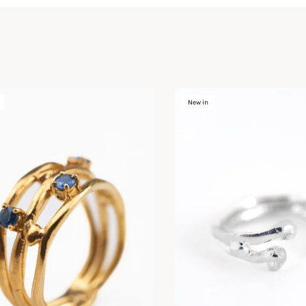
New in