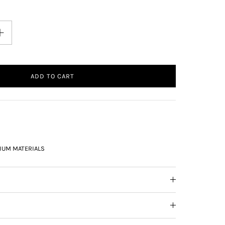
ADD TO CART
IUM MATERIALS