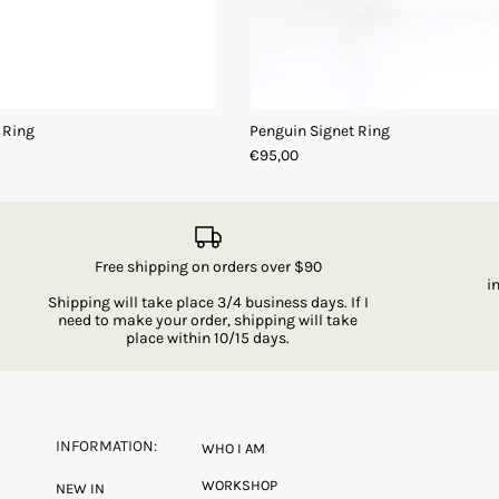
 Ring
Penguin Signet Ring
€95,00
Free shipping on orders over $90
i
Shipping will take place 3/4 business days. If I
need to make your order, shipping will take
place within 10/15 days.
INFORMATION:
WHO I AM
WORKSHOP
NEW IN