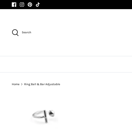
Skip
to
content
Search
Home
Ring Ball & Bar Adjustable