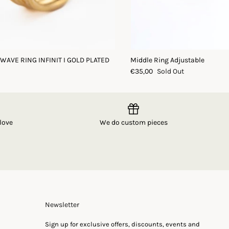
 WAVE RING INFINIT I GOLD PLATED
Middle Ring Adjustable
€35,00
Sold Out
love
We do custom pieces
Newsletter
Sign up for exclusive offers, discounts, events and