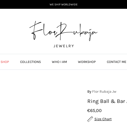
WE SHIP WORLDWIDE
SHOP
COLLECTIONS
WHO I AM
WORKSHOP
CONTACT ME
By
Flor Rubaja Jw
Ring Ball & Bar
€65,00
Size Chart