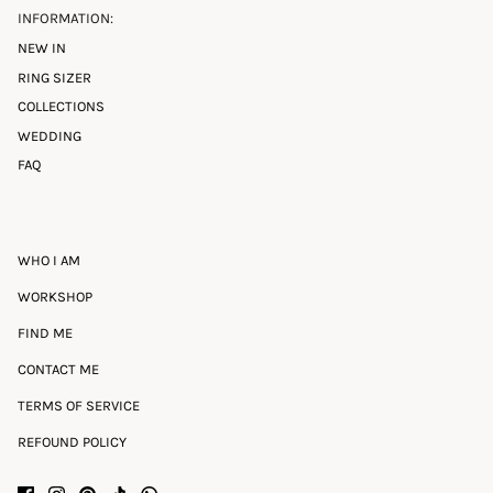
INFORMATION:
NEW IN
RING SIZER
COLLECTIONS
WEDDING
FAQ
WHO I AM
WORKSHOP
FIND ME
CONTACT ME
TERMS OF SERVICE
REFOUND POLICY