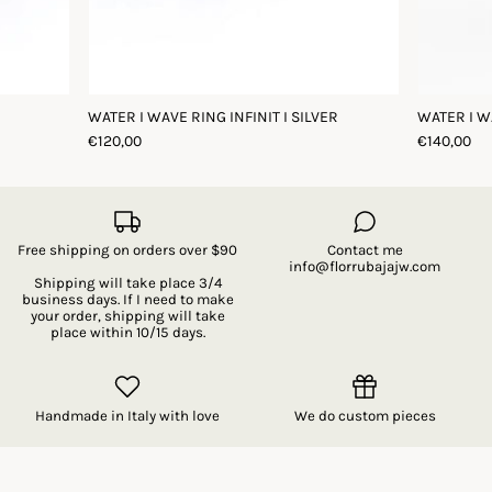
WATER I WAVE RING INFINIT I SILVER
WATER I W
€120,00
€140,00
Free shipping on orders over $90
Contact me
info@florrubajajw.com
Shipping will take place 3/4
business days. If I need to make
your order, shipping will take
place within 10/15 days.
Handmade in Italy with love
We do custom pieces