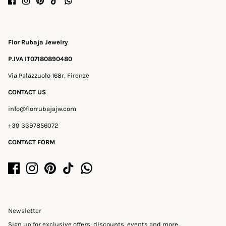
Flor Rubaja Jewelry
P.IVA IT07180890480
Via Palazzuolo 168r, Firenze
CONTACT US
info@florrubajajw.com
+39 3397856072
CONTACT FORM
Newsletter
Sign up for exclusive offers, discounts, events and more...