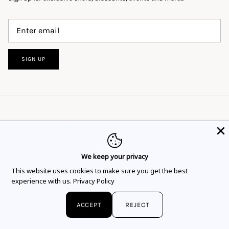
SIGN UP
We keep your privacy
This website uses cookies to ensure you get
This website uses cookies to make sure you get the best
Language
Currency
the best experience.
Learn more
English
EUR €
experience with us.
Privacy Policy
Got it!
© 2026
Flor Rubaja Jewelry
.
ACCEPT
REJECT