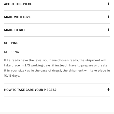
ABOUT THIS PIECE
MADE WITH LOVE
MADE TO GIFT
SHIPPING
SHIPPING
If I already have the jewel you have chosen ready, the shipment will
take place in 2/3 working days, if instead I have to prepare or create
it in your size (as in the case of rings), the shipment will take place in
10/15 days.
HOW TO TAKE CARE YOUR PIECES?