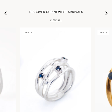
DISCOVER OUR NEWEST ARRIVALS
VIEW ALL
New in
New in