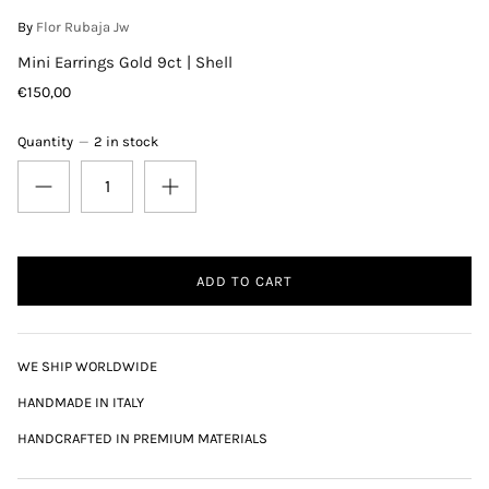
By
Flor Rubaja Jw
Mini Earrings Gold 9ct | Shell
€150,00
Quantity
2 in stock
ADD TO CART
WE SHIP WORLDWIDE
HANDMADE IN ITALY
HANDCRAFTED IN PREMIUM MATERIALS