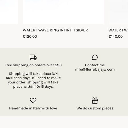
WATER I WAVE RING INFINIT I SILVER
WATER I W
€120,00
€140,00
Free shipping on orders over $90
Contact me
info@florrubajajw.com
Shipping will take place 3/4
business days. If I need to make
your order, shipping will take
place within 10/15 days.
Handmade in Italy with love
We do custom pieces