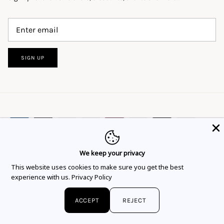
SIGN UP
We keep your privacy
This website uses cookies to ensure you get
This website uses cookies to make sure you get the best
Language
Currency
the best experience.
Learn more
English
EUR €
experience with us.
Privacy Policy
Got it!
© 2026
Flor Rubaja Jewelry
.
ACCEPT
REJECT