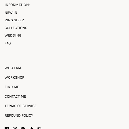
INFORMATION:
NEW IN
RING SIZER
COLLECTIONS
WEDDING
FAQ
WHO I AM
WORKSHOP
FIND ME
CONTACT ME
TERMS OF SERVICE
REFOUND POLICY