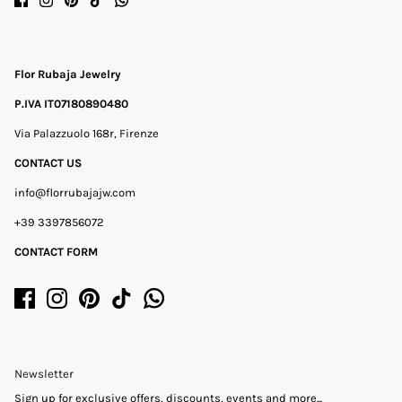
Flor Rubaja Jewelry
P.IVA IT07180890480
Via Palazzuolo 168r, Firenze
CONTACT US
info@florrubajajw.com
+39 3397856072
CONTACT FORM
Newsletter
Sign up for exclusive offers, discounts, events and more...