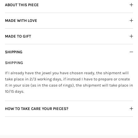
ABOUT THIS PIECE
MADE WITH LOVE
MADE TO GIFT
SHIPPING
SHIPPING
If I already have the jewel you have chosen ready, the shipment will
take place in 2/3 working days, if instead I have to prepare or create
it in your size (as in the case of rings), the shipment will take place in
10/15 days.
HOW TO TAKE CARE YOUR PIECES?