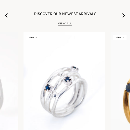
DISCOVER OUR NEWEST ARRIVALS
VIEW ALL
New in
New in