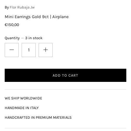
By
Flor Rubaja Jw
Mini Earrings Gold 9ct | Airplane
€150,00
Quantity
3 in stock
ADD TO CART
WE SHIP WORLDWIDE
HANDMADE IN ITALY
HANDCRAFTED IN PREMIUM MATERIALS