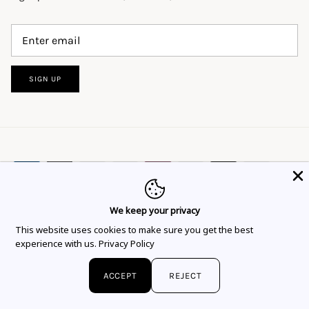
SIGN UP
We keep your privacy
This website uses cookies to ensure you get
This website uses cookies to make sure you get the best
Language
Currency
the best experience.
Learn more
English
EUR €
experience with us.
Privacy Policy
Got it!
© 2026
Flor Rubaja Jewelry
.
ACCEPT
REJECT