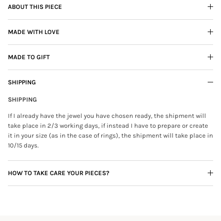
ABOUT THIS PIECE
MADE WITH LOVE
MADE TO GIFT
SHIPPING
SHIPPING
If I already have the jewel you have chosen ready, the shipment will
take place in 2/3 working days, if instead I have to prepare or create
it in your size (as in the case of rings), the shipment will take place in
10/15 days.
HOW TO TAKE CARE YOUR PIECES?