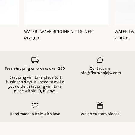
WATER I WAVE RING INFINIT I SILVER
WATER I W
€120,00
€140,00
Free shipping on orders over $90
Contact me
info@florrubajajw.com
Shipping will take place 3/4
business days. If I need to make
your order, shipping will take
place within 10/15 days.
Handmade in Italy with love
We do custom pieces