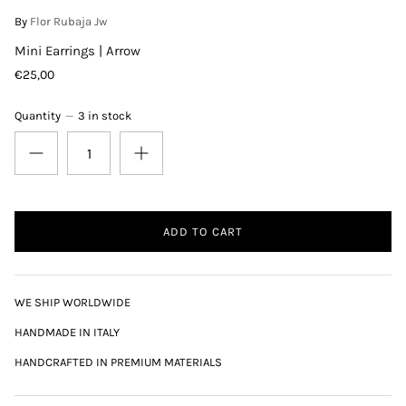
By
Flor Rubaja Jw
Mini Earrings | Arrow
€25,00
Quantity
3 in stock
ADD TO CART
WE SHIP WORLDWIDE
HANDMADE IN ITALY
HANDCRAFTED IN PREMIUM MATERIALS