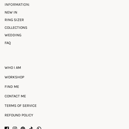
INFORMATION:
NEW IN
RING SIZER
COLLECTIONS
WEDDING
FAQ
WHO I AM
WORKSHOP
FIND ME
CONTACT ME
TERMS OF SERVICE
REFOUND POLICY