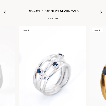
DISCOVER OUR NEWEST ARRIVALS
VIEW ALL
New in
New in