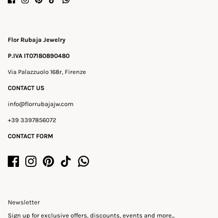
Flor Rubaja Jewelry
P.IVA IT07180890480
Via Palazzuolo 168r, Firenze
CONTACT US
info@florrubajajw.com
+39 3397856072
CONTACT FORM
Newsletter
Sign up for exclusive offers, discounts, events and more...