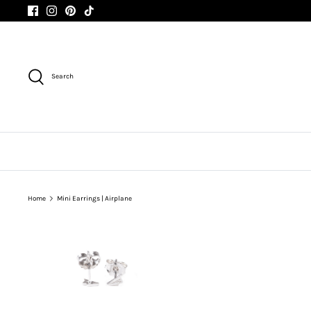
Skip
to
content
Search
Home
Mini Earrings | Airplane