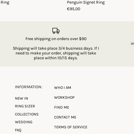
 Ring
Penguin Signet Ring
€95,00
Free shipping on orders over $90
i
Shipping will take place 3/4 business days. If I
need to make your order, shipping will take
place within 10/15 days.
INFORMATION:
WHO I AM
WORKSHOP
NEW IN
RING SIZER
FIND ME
COLLECTIONS
CONTACT ME
WEDDING
TERMS OF SERVICE
FAQ