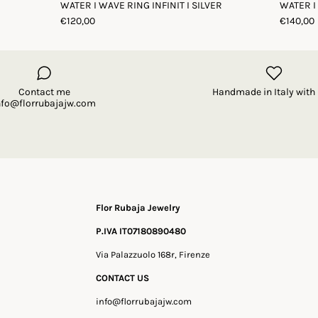
WATER I WAVE RING INFINIT I SILVER
WATER I
€120,00
€140,00
Contact me
Handmade in Italy with 
nfo@florrubajajw.com
Flor Rubaja Jewelry
P.IVA IT07180890480
Via Palazzuolo 168r, Firenze
CONTACT US
info@florrubajajw.com