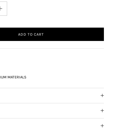
ADD TO CART
IUM MATERIALS