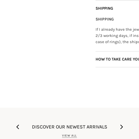
SHIPPING
SHIPPING
If I already have the j
2/3 working days, if ins
case of rings), the ship
HOW TO TAKE CARE YO
DISCOVER OUR NEWEST ARRIVALS
VIEW ALL