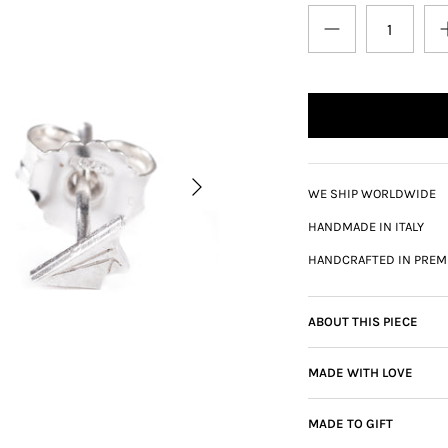
WE SHIP WORLDWIDE
HANDMADE IN ITALY
HANDCRAFTED IN PREM
ABOUT THIS PIECE
MADE WITH LOVE
MADE TO GIFT