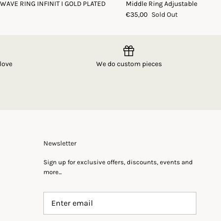
 WAVE RING INFINIT I GOLD PLATED
Middle Ring Adjustable
€35,00
Sold Out
love
We do custom pieces
Newsletter
Sign up for exclusive offers, discounts, events and
more...