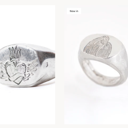
New in