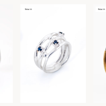
New in
New in