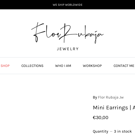
WE SHIP WORLDWIDE
SHOP
COLLECTIONS
WHO I AM
WORKSHOP
CONTACT ME
By
Flor Rubaja Jw
Mini Earrings | 
€30,00
Quantity
3 in stock