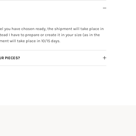
ewel you have chosen ready, the shipment will take place in
tead I have to prepare or create it in your size (as in the
ment will take place in 10/15 days.
UR PIECES?