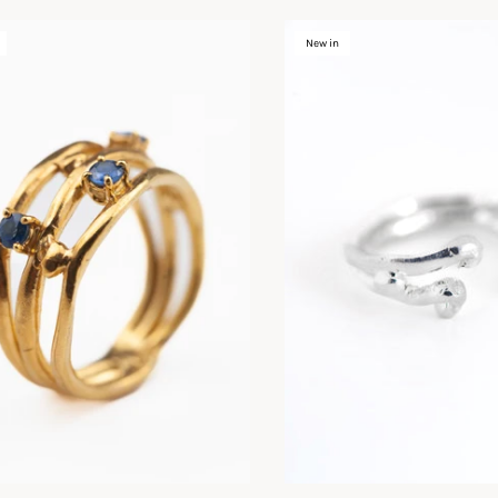
New in