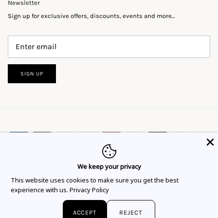
Newsletter
Sign up for exclusive offers, discounts, events and more...
SIGN UP
We keep your privacy
This website uses cookies to ensure you get
This website uses cookies to make sure you get the best
Language
Currency
the best experience.
Learn more
English
EUR €
experience with us.
Privacy Policy
Got it!
© 2026
Flor Rubaja Jewelry
.
ACCEPT
REJECT