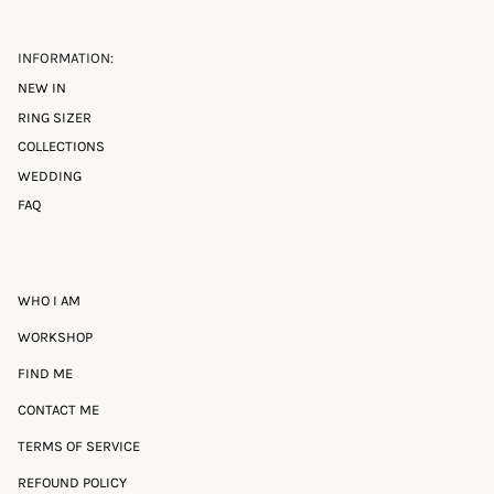
INFORMATION:
NEW IN
RING SIZER
COLLECTIONS
WEDDING
FAQ
WHO I AM
WORKSHOP
FIND ME
CONTACT ME
TERMS OF SERVICE
REFOUND POLICY