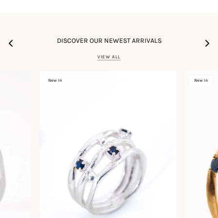
DISCOVER OUR NEWEST ARRIVALS
VIEW ALL
New in
New in