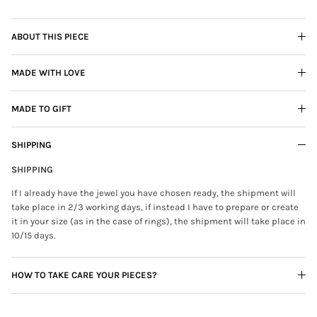
ABOUT THIS PIECE
MADE WITH LOVE
MADE TO GIFT
SHIPPING
SHIPPING
If I already have the jewel you have chosen ready, the shipment will
take place in 2/3 working days, if instead I have to prepare or create
it in your size (as in the case of rings), the shipment will take place in
10/15 days.
HOW TO TAKE CARE YOUR PIECES?