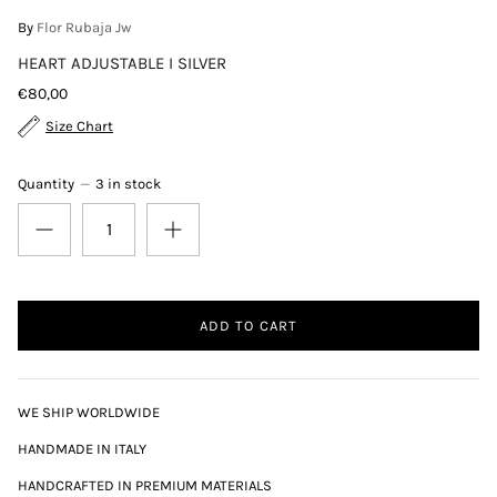
By
Flor Rubaja Jw
HEART ADJUSTABLE I SILVER
€80,00
Size Chart
Quantity
3 in stock
ADD TO CART
WE SHIP WORLDWIDE
HANDMADE IN ITALY
HANDCRAFTED IN PREMIUM MATERIALS