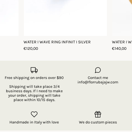
WATER I WAVE RING INFINIT I SILVER
WATER I W
€120,00
€140,00
Free shipping on orders over $90
Contact me
info@florrubajajw.com
Shipping will take place 3/4
business days. If I need to make
your order, shipping will take
place within 10/15 days.
Handmade in Italy with love
We do custom pieces