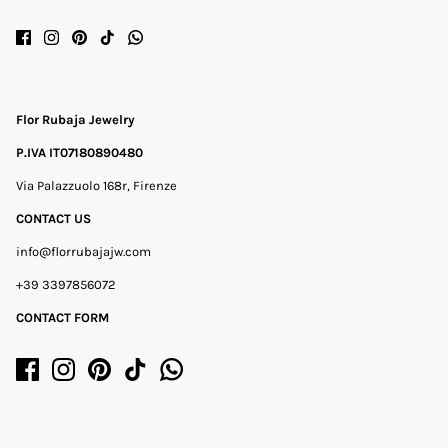
Flor Rubaja Jewelry
P.IVA IT07180890480
Via Palazzuolo 168r, Firenze
CONTACT US
info@florrubajajw.com
+39 3397856072
CONTACT FORM