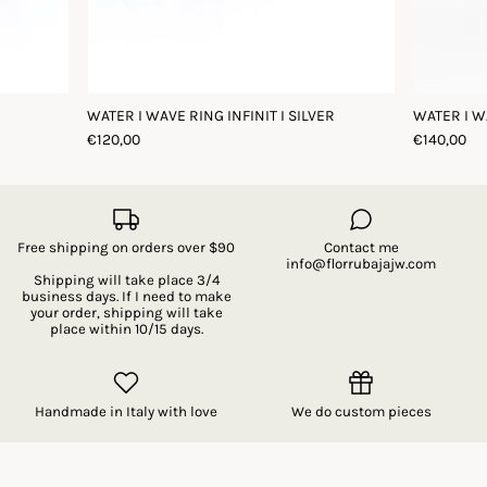
WATER I WAVE RING INFINIT I SILVER
WATER I W
€120,00
€140,00
Free shipping on orders over $90
Contact me
info@florrubajajw.com
Shipping will take place 3/4
business days. If I need to make
your order, shipping will take
place within 10/15 days.
Handmade in Italy with love
We do custom pieces