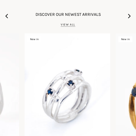
DISCOVER OUR NEWEST ARRIVALS
VIEW ALL
New in
New in