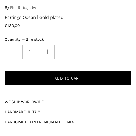
By
Flor Rubaja Jw
Earrings Ocean | Gold plated
€120,00
Quantity
2 in stock
ADD TO CART
WE SHIP WORLDWIDE
HANDMADE IN ITALY
HANDCRAFTED IN PREMIUM MATERIALS