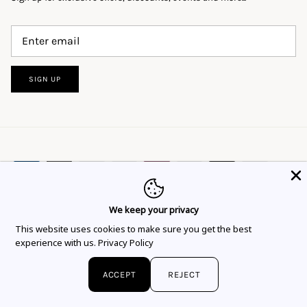
SIGN UP
We keep your privacy
This website uses cookies to ensure you get
This website uses cookies to make sure you get the best
Language
Currency
the best experience.
Learn more
English
EUR €
experience with us.
Privacy Policy
Got it!
© 2026
Flor Rubaja Jewelry
.
ACCEPT
REJECT