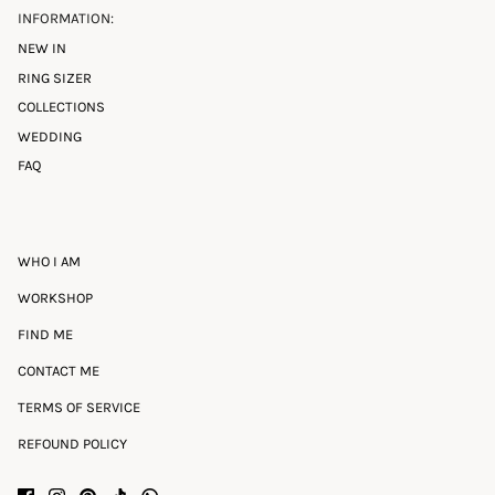
INFORMATION:
NEW IN
RING SIZER
COLLECTIONS
WEDDING
FAQ
WHO I AM
WORKSHOP
FIND ME
CONTACT ME
TERMS OF SERVICE
REFOUND POLICY