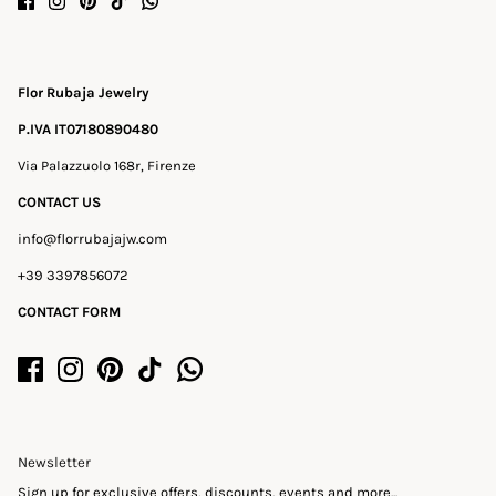
Flor Rubaja Jewelry
P.IVA IT07180890480
Via Palazzuolo 168r, Firenze
CONTACT US
info@florrubajajw.com
+39 3397856072
CONTACT FORM
Newsletter
Sign up for exclusive offers, discounts, events and more...