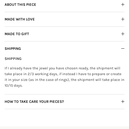
ABOUT THIS PIECE
MADE WITH LOVE
MADE TO GIFT
SHIPPING
SHIPPING
If I already have the jewel you have chosen ready, the shipment will
take place in 2/3 working days, if instead I have to prepare or create
it in your size (as in the case of rings), the shipment will take place in
10/15 days.
HOW TO TAKE CARE YOUR PIECES?