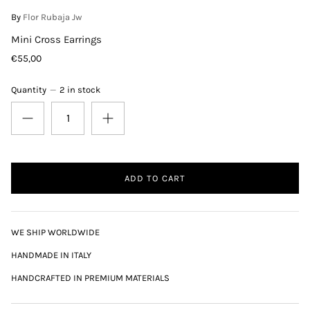
By
Flor Rubaja Jw
Mini Cross Earrings
€55,00
Quantity
2 in stock
ADD TO CART
WE SHIP WORLDWIDE
HANDMADE IN ITALY
HANDCRAFTED IN PREMIUM MATERIALS