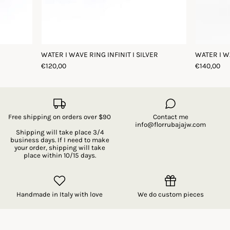
WATER I WAVE RING INFINIT I SILVER
WATER I W
€120,00
€140,00
Free shipping on orders over $90
Contact me
info@florrubajajw.com
Shipping will take place 3/4
business days. If I need to make
your order, shipping will take
place within 10/15 days.
Handmade in Italy with love
We do custom pieces