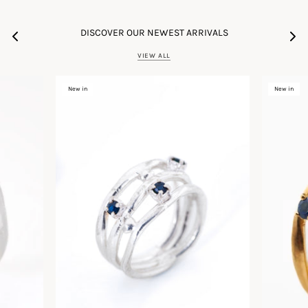
DISCOVER OUR NEWEST ARRIVALS
VIEW ALL
New in
New in