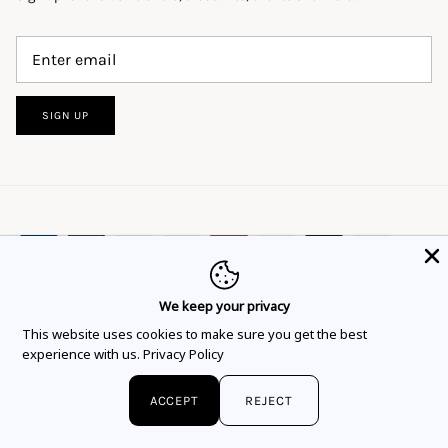
SIGN UP
We keep your privacy
This website uses cookies to ensure you get
This website uses cookies to make sure you get the best
Language
Currency
the best experience.
Learn more
English
EUR €
experience with us.
Privacy Policy
Got it!
© 2026
Flor Rubaja Jewelry
.
ACCEPT
REJECT