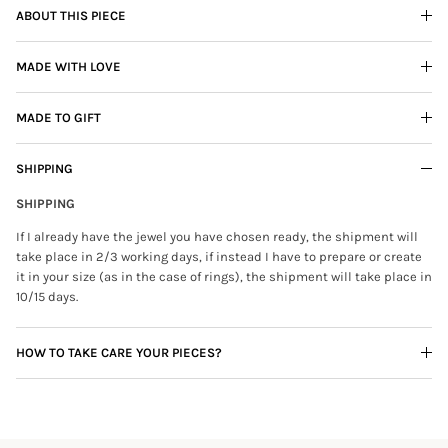
ABOUT THIS PIECE
MADE WITH LOVE
MADE TO GIFT
SHIPPING
SHIPPING
If I already have the jewel you have chosen ready, the shipment will
take place in 2/3 working days, if instead I have to prepare or create
it in your size (as in the case of rings), the shipment will take place in
10/15 days.
HOW TO TAKE CARE YOUR PIECES?