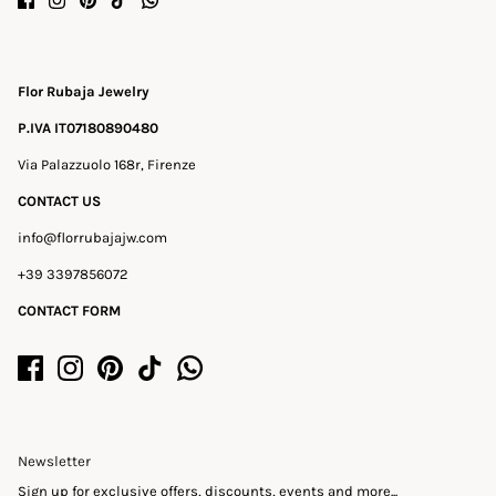
Flor Rubaja Jewelry
P.IVA IT07180890480
Via Palazzuolo 168r, Firenze
CONTACT US
info@florrubajajw.com
+39 3397856072
CONTACT FORM
Newsletter
Sign up for exclusive offers, discounts, events and more...