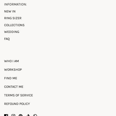
INFORMATION:
NEW IN
RING SIZER
COLLECTIONS
WEDDING
FAQ
WHO I AM
WORKSHOP
FIND ME
CONTACT ME
TERMS OF SERVICE
REFOUND POLICY