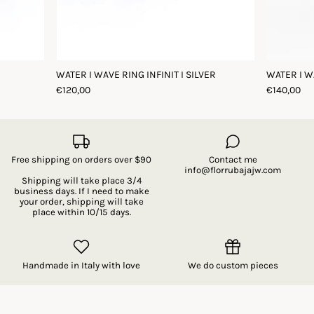
WATER I WAVE RING INFINIT I SILVER
WATER I W
€120,00
€140,00
Free shipping on orders over $90
Contact me
info@florrubajajw.com
Shipping will take place 3/4
business days. If I need to make
your order, shipping will take
place within 10/15 days.
Handmade in Italy with love
We do custom pieces