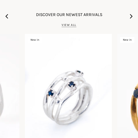
DISCOVER OUR NEWEST ARRIVALS
VIEW ALL
New in
New in