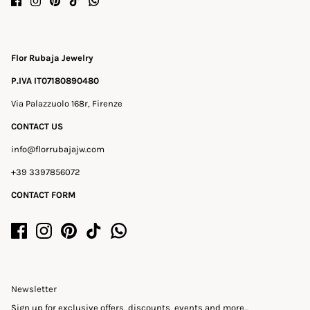
Flor Rubaja Jewelry
P.IVA IT07180890480
Via Palazzuolo 168r, Firenze
CONTACT US
info@florrubajajw.com
+39 3397856072
CONTACT FORM
Newsletter
Sign up for exclusive offers, discounts, events and more...