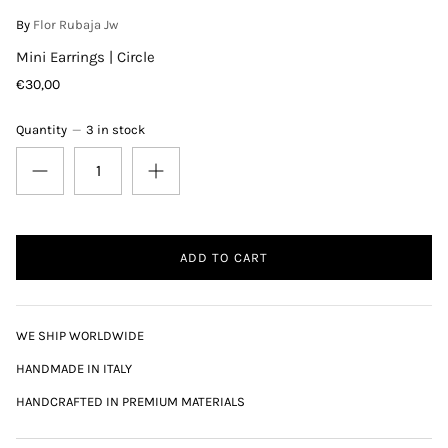
By
Flor Rubaja Jw
Mini Earrings | Circle
€30,00
Quantity
3 in stock
ADD TO CART
WE SHIP WORLDWIDE
HANDMADE IN ITALY
HANDCRAFTED IN PREMIUM MATERIALS