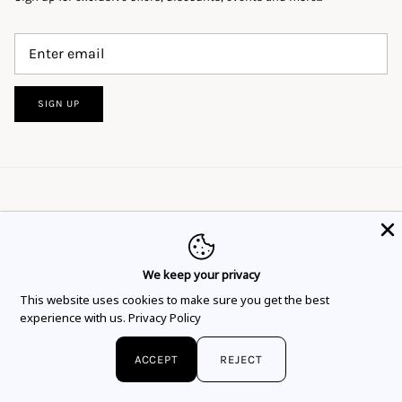
SIGN UP
We keep your privacy
This website uses cookies to ensure you get
This website uses cookies to make sure you get the best
Language
Currency
the best experience.
Learn more
English
EUR €
experience with us.
Privacy Policy
Got it!
© 2026
Flor Rubaja Jewelry
.
ACCEPT
REJECT