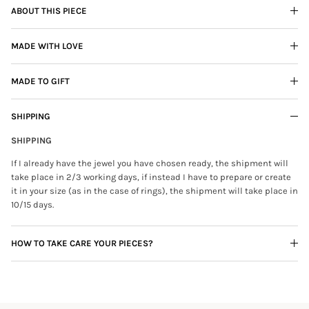
ABOUT THIS PIECE
MADE WITH LOVE
MADE TO GIFT
SHIPPING
SHIPPING
If I already have the jewel you have chosen ready, the shipment will
take place in 2/3 working days, if instead I have to prepare or create
it in your size (as in the case of rings), the shipment will take place in
10/15 days.
HOW TO TAKE CARE YOUR PIECES?