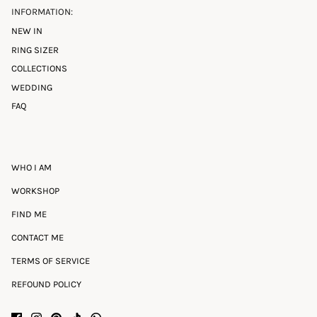
INFORMATION:
NEW IN
RING SIZER
COLLECTIONS
WEDDING
FAQ
WHO I AM
WORKSHOP
FIND ME
CONTACT ME
TERMS OF SERVICE
REFOUND POLICY